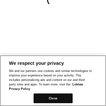
We respect your privacy
We and our partners use cookies and similar technologies to
improve your experience based on your activity. This
includes personalizing ads and content on our and third-
party sites and apps. To learn more, visit the
Loblaw
Privacy Policy
Close