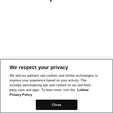
We respect your privacy
We and our partners use cookies and similar technologies to
improve your experience based on your activity. This
includes personalizing ads and content on our and third-
party sites and apps. To learn more, visit the
Loblaw
Privacy Policy
Close