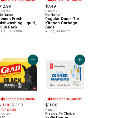
Prepared in Canada
Prepared in Canada
$12.99
$7.49
lus tax
Plus tax
No Name
No Name
Prepared in Canada
Prepared in Canada
Lemon Fresh
Regular Quick-Tie
Dishwashing Liquid,
Kitchen Garbage
Club Pack
Bags
 l, $0.26/100ml
48 ea, $0.16/1ea
200 Sheets to cart
ck-Tie Tall Kitchen Garbage Bags to cart
Add Black Garbage Bags - Regular 74 Litres to ca
Add 2-Ply Dinner Napk
Prepared in Canada
Prepared in Canada
ale:
, formerly:
$11.00
$13.99
$11.00
SAVE $2.99
Plus tax
lus tax
President's Choice
Prepared in Canada
Glad
2-Ply Dinner