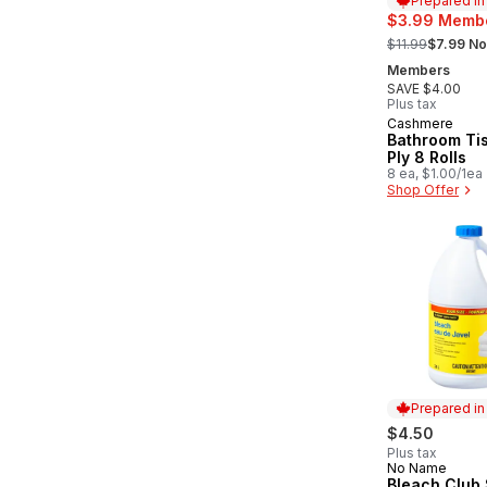
Prepared i
$3.99 Membe
, formerly:
$11.99
$7.99 No
Members
SAVE $4.00
Plus tax
Cashmere
Prepared in
Bathroom Ti
Ply 8 Rolls
8 ea, $1.00/1ea
Shop Offer
Prepared i
$4.50
Plus tax
No Name
Prepared in
Bleach Club 