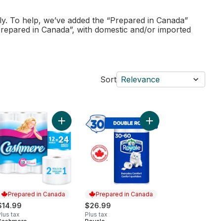
ly. To help, we’ve added the “Prepared in Canada”
Prepared in Canada”, with domestic and/or imported
Sort
Relevance
er Soft Hypoallergenic Bathroom Tissue Club Pack to cart
Add Soft & Thick Toilet Paper, 12 Double Rolls = 2
Add Everyday Comfort 
Prepared in Canada
Prepared in Canada
$14.99
$26.99
lus tax
Plus tax