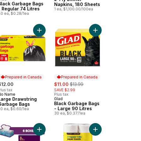
Prepared in Canada
Black Garbage Bags
Napkins, 180 Sheets
- Regular 74 Litres
1 ea, $1,100.00/100ea
40 ea, $0.28/1ea
e to cart
 Wrap, 100 ft to cart
Add Large Drawstring Garbage Bags to cart
Add Black Garbage Bag
Prepared in Canada
Prepared in Canada
sale:
, formerly:
$12.00
$11.00
$13.99
lus tax
SAVE $2.99
No Name
Plus tax
Prepared in Canada
Large Drawstring
Glad
Prepared in Canada
Black Garbage Bags
Garbage Bags
- Large 90 Litres
20 ea, $0.60/1ea
30 ea, $0.37/1ea
itres -Febreze Fresh Clean Scent to cart
Add Velour 3 Ply Facial Tissue, 6 Tissue Boxes, 
Add Kitchens Parchment Paper, 35 ft to cart
Add Regular Rolls Pap