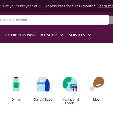
. Get your first year of PC Express Pass for $2.50/month*.
Learn m
 Product
PC EXPRESS PASS
MY SHOP
SERVICES
Drinks
Dairy & Eggs
International
Meat
Foods