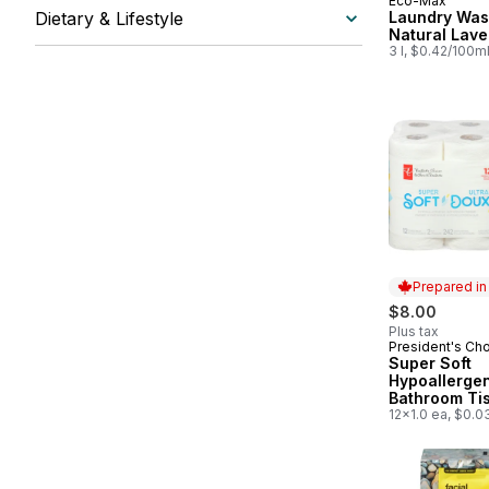
Eco-Max
Prepared in
Dietary & Lifestyle
Laundry Was
Natural Lav
3 l, $0.42/100m
Prepared i
$8.00
Plus tax
President's Ch
Prepared in
Super Soft
Hypoallerge
Bathroom Ti
Pack
12x1.0 ea, $0.0