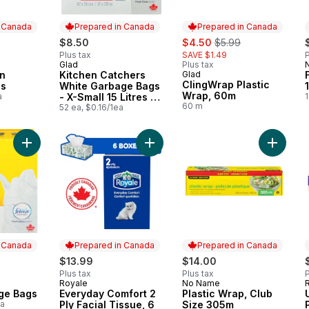
n Canada
Prepared in Canada
Prepared in Canada
sale:
, formerly:
$8.50
$4.50
$5.99
Plus tax
SAVE $1.49
P
Glad
Plus tax
 Canada
Prepared in Canada
en
Kitchen Catchers
Glad
Prepared in Canada
ClingWrap Plastic
gs
White Garbage Bags
Wrap, 60m
a
- X-Small 15 Litres -
1
60 m
Febreze Fresh Clean
52 ea, $0.16/1ea
Scent
Add White Garbage Bags to cart
Add Everyday Comfort 2 Ply Facial 
Add Plas
n Canada
Prepared in Canada
Prepared in Canada
$13.99
$14.00
Plus tax
Plus tax
P
Royale
No Name
 Canada
Prepared in Canada
Prepared in Canada
ge Bags
Everyday Comfort 2
Plastic Wrap, Club
ea
Ply Facial Tissue, 6
Size 305m