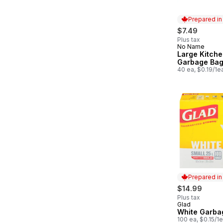
Prepared i
$7.49
Plus tax
No Name
Prepared in
Large Kitch
Garbage Ba
40 ea, $0.19/1e
Prepared i
$14.99
Plus tax
Glad
Prepared in
White Garba
100 ea, $0.15/1