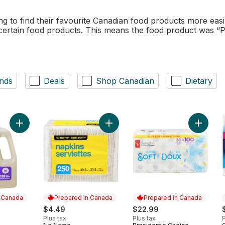
to find their favourite Canadian food products more easi
 certain food products. This means the food product was “
nds
Deals
Shop Canadian
Dietary
Add Laundry Wash, Natural Lavender to cart
Add 1 Ply Napkins 250 Pack to cart
Add Sup
n Canada
Prepared in Canada
Prepared in Canada
$4.49
$22.99
Plus tax
Plus tax
P