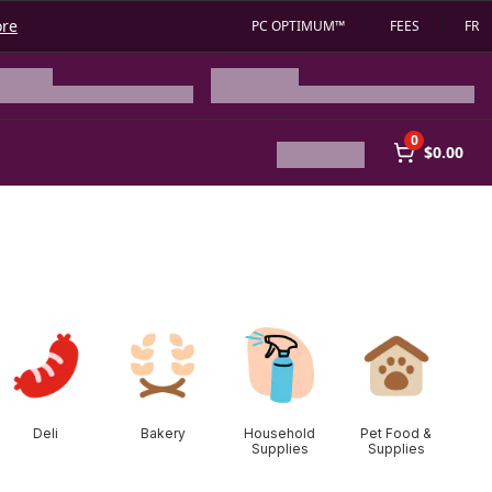
ore
PC OPTIMUM™
FEES
FR
0
$0.00
Deli
Bakery
Household
Pet Food &
Supplies
Supplies