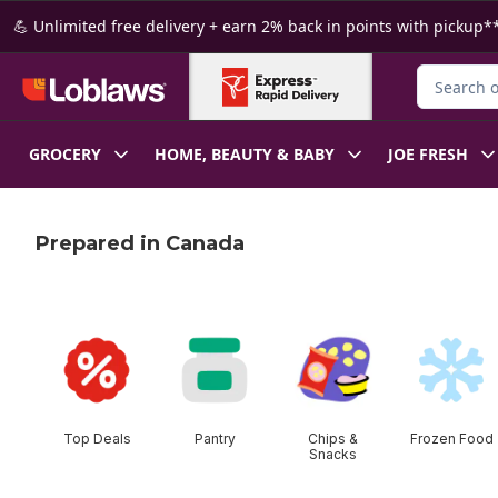
Skip to Main Content
Skip to Footer
💪 Unlimited free delivery + earn 2% back in points with pickup**
Search for
GROCERY
HOME, BEAUTY & BABY
JOE FRESH
Prepared in Canada
skip this section
Top Deals
Pantry
Chips &
Frozen Food
Snacks