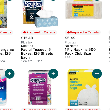
n Canada
Prepared in Canada
Prepared in Canada
$12.49
$5.49
Plus tax
Plus tax
P
Scotties
No Name
 Canada
Prepared in Canada
Prepared in Canada
lergenic
Facial Tissues, 6
1 Ply Napkins 500
es, 126
Boxes, 126 Sheets
Pack Club Size
Each
1 ea
/1ea
1 ea, $2.08/1ea
Add Bathroom Tissue 2 Ply 8 Rolls to cart
Add Supreme White Tissues 3 Ply t
Add Kit