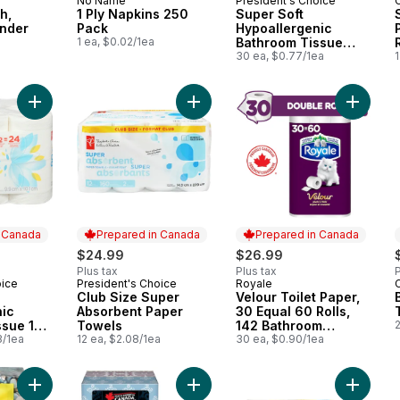
No Name
President's Choice
 Canada
Prepared in Canada
Prepared in Canada
h,
1 Ply Napkins 250
Super Soft
ender
Pack
Hypoallergenic
l
1 ea, $0.02/1ea
Bathroom Tissue
Club Pack
30 ea, $0.77/1ea
1
Add Super Soft Hypoallergenic Bathroom Tissue 12 Pack to ca
Add Club Size Super Absorbent Pa
Add Velo
n Canada
Prepared in Canada
Prepared in Canada
$24.99
$26.99
Plus tax
Plus tax
P
oice
President's Choice
Royale
 Canada
Prepared in Canada
Prepared in Canada
Club Size Super
Velour Toilet Paper,
nic
Absorbent Paper
30 Equal 60 Rolls,
ssue 12
Towels
142 Bathroom
2
3/1ea
12 ea, $2.08/1ea
Tissues per roll
30 ea, $0.90/1ea
Add 2-Ply Hypoallergenic Facial Tissues, 126 Sheets to cart
Add Facial Tissues, 6 Boxes, 126 S
Add 1 Pl