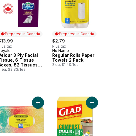
Prepared in Canada
Prepared in Canada
$13.99
$2.79
lus tax
Plus tax
Royale
No Name
Prepared in Canada
Prepared in Canada
Velour 3 Ply Facial
Regular Rolls Paper
Tissue, 6 Tissue
Towels 2 Pack
Boxes, 82 Tissues
2 ea, $1.40/1ea
per box
 ea, $2.33/1ea
 Bags - X-Small 15 Litres - Febreze Fresh Clean Scent to cart
ngWrap Plastic Wrap, 60m to cart
Add Facial Tissues 2 Ply 126 Pack to cart
Add 100% Compostabl