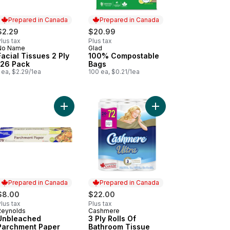
Prepared in Canada
Prepared in Canada
$2.29
$20.99
lus tax
Plus tax
No Name
Glad
Prepared in Canada
Prepared in Canada
Facial Tissues 2 Ply
100% Compostable
126 Pack
Bags
 ea, $2.29/1ea
100 ea, $0.21/1ea
Tissue, 6 Tissue Boxes, 126 Tissues per box to cart
tic Wrap, Club Size 305m to cart
Add Unbleached Parchment Paper 30.5 cm x 22.9 
Add 3 Ply Rolls Of Bat
Prepared in Canada
Prepared in Canada
$8.00
$22.00
lus tax
Plus tax
Reynolds
Cashmere
Prepared in Canada
Prepared in Canada
Unbleached
3 Ply Rolls Of
Parchment Paper
Bathroom Tissue