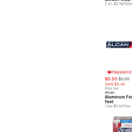
2.4 l, $0.19/100
Prepared i
sale:
, forme
$5.50
$5.99
SAVE $0.49
Plus tax
Alcan
Prepared in
Aluminum Foi
feet
1 ea, $5.50/1ea