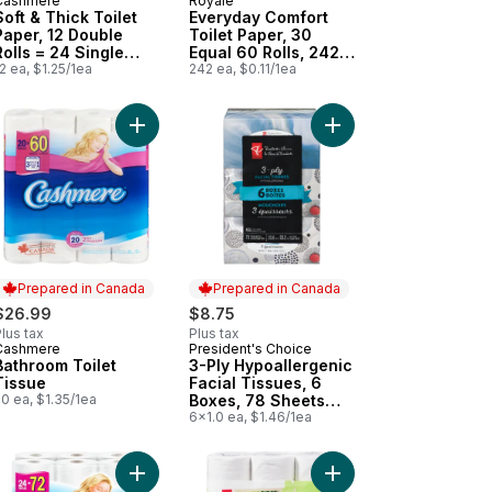
Cashmere
Royale
Prepared in Canada
Prepared in Canada
Soft & Thick Toilet
Everyday Comfort
Paper, 12 Double
Toilet Paper, 30
Rolls = 24 Single
Equal 60 Rolls, 242
Rolls
2 ea, $1.25/1ea
Bathroom Tissues
242 ea, $0.11/1ea
per roll
rt
per Towels to cart
ur Toilet Paper, 30 Equal 60 Rolls, 142 Bathroom Tissues per roll to
Add Bathroom Toilet Tissue to cart
Add 3-Ply Hypoallerge
Prepared in Canada
Prepared in Canada
$26.99
$8.75
lus tax
Plus tax
Cashmere
President's Choice
Prepared in Canada
Prepared in Canada
Bathroom Toilet
3-Ply Hypoallergenic
Tissue
Facial Tissues, 6
0 ea, $1.35/1ea
Boxes, 78 Sheets
Each
6x1.0 ea, $1.46/1ea
heets Each to cart
y Napkins 500 Pack Club Size to cart
Add Soft & Thick Toilet Paper, 24 Triple Rolls = 7
Add Planet First Soft 