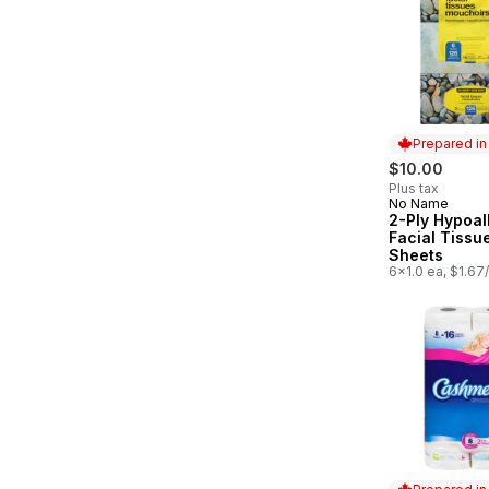
Prepared i
$10.00
Plus tax
No Name
Prepared in
2-Ply Hypoal
Facial Tissu
Sheets
6x1.0 ea, $1.67