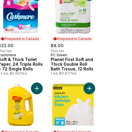
Prepared in Canada
Prepared in Canada
$22.00
$8.00
lus tax
Plus tax
Cashmere
PC Green
Prepared in Canada
Prepared in Canada
Soft & Thick Toilet
Planet First Soft and
Paper, 24 Triple Rolls
Thick Double Roll
= 72 Single Rolls
Bath Tissue, 12 Rolls
24 ea, $0.92/1ea
1 ea, $0.67/1ea
o cart
chen Garbage Bags Quick-Tie Regular 21 L, 100 Bags to cart
Add Lemon Fresh Dishwashing Liquid, Club Pack 