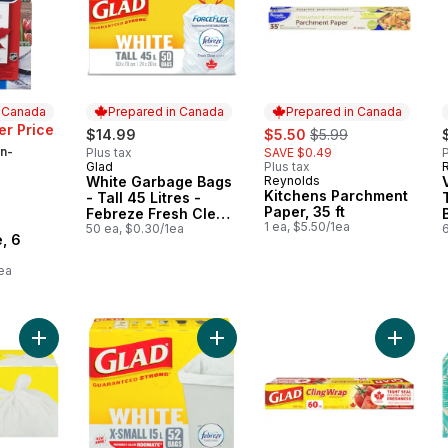
n Canada
Prepared in Canada
Prepared in Canada
sale:
, formerly:
r Price
$14.99
$5.50
$5.99
n-
Plus tax
SAVE $0.49
P
Glad
Plus tax
Prepared in Canada
White Garbage Bags
Reynolds
Prepared in Canada
Kitchens Parchment
- Tall 45 Litres -
Paper, 35 ft
Febreze Fresh Clean
 Canada
1 ea, $5.50/1ea
Scent
50 ea, $0.30/1ea
6
, 6
ea
Add Large Kitchen Garbage Bags to cart
Add Kitchen Catchers White Garbage
Add Cli