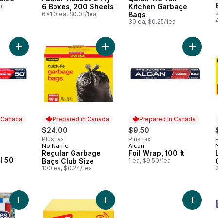
ml
6 Boxes, 200 Sheets
Kitchen Garbage
6x1.0 ea, $0.01/1ea
Bags
30 ea, $0.25/1ea
Add Aluminum Foil 50 feet to cart
Add Regular Garbage Bags Club Siz
Add Foil
n Canada
Prepared in Canada
Prepared in Canada
rly:
$24.00
$9.50
Plus tax
Plus tax
P
No Name
Alcan
Prepared in Canada
Prepared in Canada
Regular Garbage
Foil Wrap, 100 ft
 Canada
l 50
Bags Club Size
1 ea, $9.50/1ea
100 ea, $0.24/1ea
Add Facial Tissue, 6 pack to cart
Add White Garbage Bags - Tall 45 L