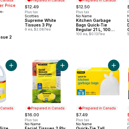
n Canada
Prepared in Canada
Prepared in Canada
r Price
$12.49
$12.50
n-
Plus tax
Plus tax
P
Scotties
No Name
Prepared in Canada
Prepared in Canada
Supreme White
Kitchen Garbage
Tissues 3 Ply
Bags Quick-Tie
6 ea, $2.08/1ea
Regular 21 L, 100
 Canada
Bags
100 ea, $0.13/1ea
5
ssue 2
Add Bleach Club Size to cart
Add Facial Tissues 2 Ply 6 Boxes, 
Add Qui
n Canada
Prepared in Canada
Prepared in Canada
s
$16.00
$7.49
Plus tax
Plus tax
No Name
No Name
P
 Canada
Prepared in Canada
Prepared in Canada
Size
Facial Tissues 2 Ply
Quick-Tie Tall