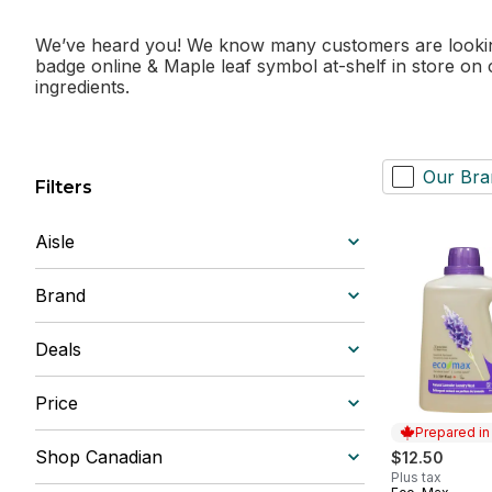
We’ve heard you! We know many customers are looking 
badge online & Maple leaf symbol at-shelf in store on
ingredients.
Our Bra
Filters
Aisle
Brand
Deals
Price
Prepared i
Shop Canadian
$12.50
Plus tax