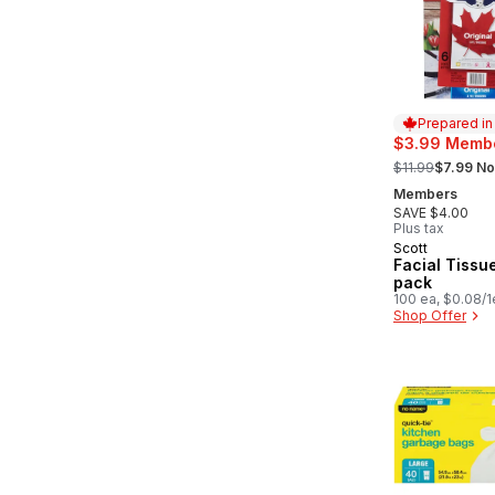
Prepared i
$3.99 Membe
, formerly:
$11.99
$7.99 No
Members
SAVE $4.00
Plus tax
Scott
Prepared in
Facial Tissue
pack
100 ea, $0.08/1
Shop Offer