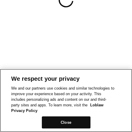
We respect your privacy
We and our partners use cookies and similar technologies to
improve your experience based on your activity. This
includes personalizing ads and content on our and third-
party sites and apps. To learn more, visit the
Loblaw
Privacy Policy
Close