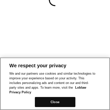
We respect your privacy
We and our partners use cookies and similar technologies to
improve your experience based on your activity. This
includes personalizing ads and content on our and third-
party sites and apps. To learn more, visit the
Loblaw
Privacy Policy
Close