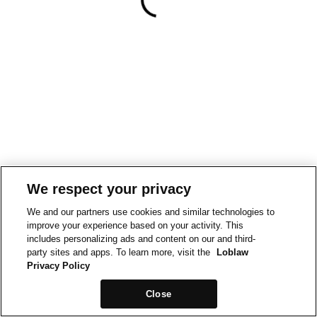
We respect your privacy
We and our partners use cookies and similar technologies to
improve your experience based on your activity. This
includes personalizing ads and content on our and third-
party sites and apps. To learn more, visit the
Loblaw
Privacy Policy
Close