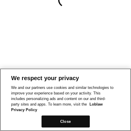
We respect your privacy
We and our partners use cookies and similar technologies to
improve your experience based on your activity. This
includes personalizing ads and content on our and third-
party sites and apps. To learn more, visit the
Loblaw
Privacy Policy
Close