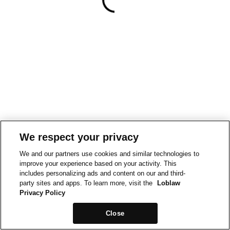
We respect your privacy
We and our partners use cookies and similar technologies to
improve your experience based on your activity. This
includes personalizing ads and content on our and third-
party sites and apps. To learn more, visit the
Loblaw
Privacy Policy
Close