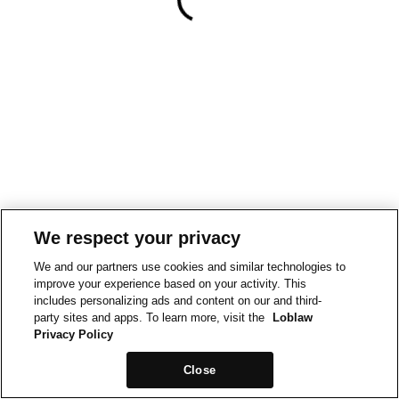
We respect your privacy
We and our partners use cookies and similar technologies to
improve your experience based on your activity. This
includes personalizing ads and content on our and third-
party sites and apps. To learn more, visit the
Loblaw
Privacy Policy
Close