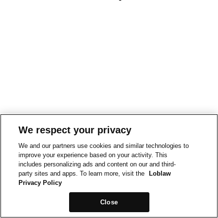
We respect your privacy
We and our partners use cookies and similar technologies to
improve your experience based on your activity. This
includes personalizing ads and content on our and third-
party sites and apps. To learn more, visit the
Loblaw
Privacy Policy
Close