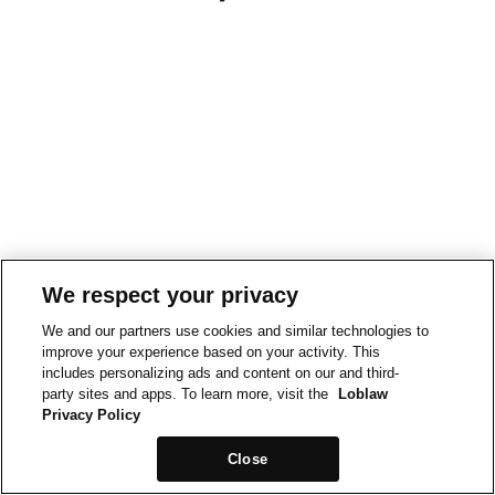
We respect your privacy
We and our partners use cookies and similar technologies to
improve your experience based on your activity. This
includes personalizing ads and content on our and third-
party sites and apps. To learn more, visit the
Loblaw
Privacy Policy
Close