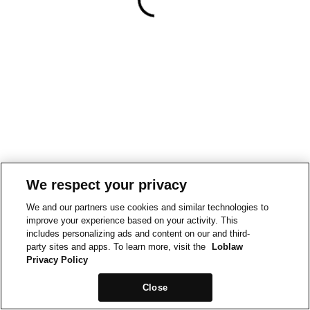
We respect your privacy
We and our partners use cookies and similar technologies to
improve your experience based on your activity. This
includes personalizing ads and content on our and third-
party sites and apps. To learn more, visit the
Loblaw
Privacy Policy
Close