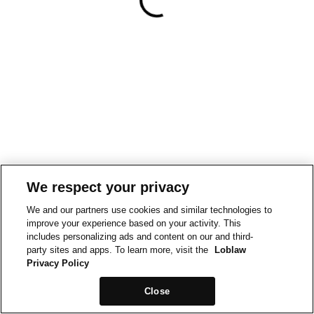
We respect your privacy
We and our partners use cookies and similar technologies to
improve your experience based on your activity. This
includes personalizing ads and content on our and third-
party sites and apps. To learn more, visit the
Loblaw
Privacy Policy
Close