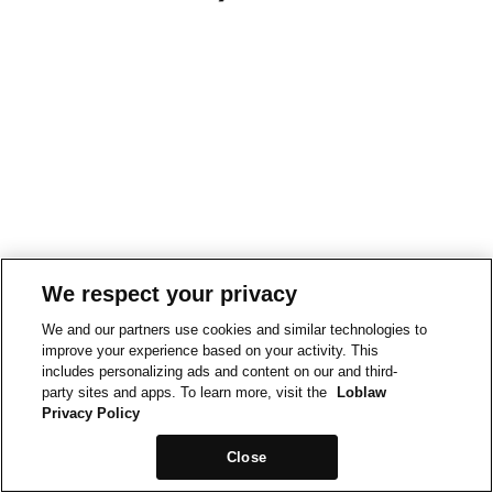
We respect your privacy
We and our partners use cookies and similar technologies to
improve your experience based on your activity. This
includes personalizing ads and content on our and third-
party sites and apps. To learn more, visit the
Loblaw
Privacy Policy
Close