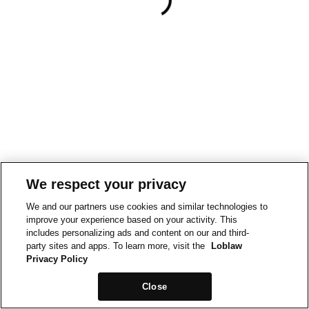
We respect your privacy
We and our partners use cookies and similar technologies to
improve your experience based on your activity. This
includes personalizing ads and content on our and third-
party sites and apps. To learn more, visit the
Loblaw
Privacy Policy
Close