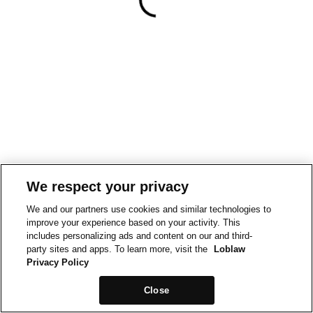
We respect your privacy
We and our partners use cookies and similar technologies to
improve your experience based on your activity. This
includes personalizing ads and content on our and third-
party sites and apps. To learn more, visit the
Loblaw
Privacy Policy
Close