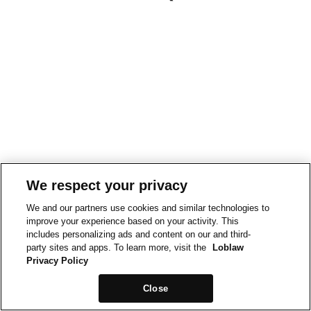
We respect your privacy
We and our partners use cookies and similar technologies to
improve your experience based on your activity. This
includes personalizing ads and content on our and third-
party sites and apps. To learn more, visit the
Loblaw
Privacy Policy
Close