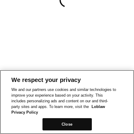
We respect your privacy
We and our partners use cookies and similar technologies to
improve your experience based on your activity. This
includes personalizing ads and content on our and third-
party sites and apps. To learn more, visit the
Loblaw
Privacy Policy
Close