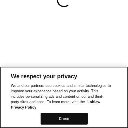
We respect your privacy
We and our partners use cookies and similar technologies to
improve your experience based on your activity. This
includes personalizing ads and content on our and third-
party sites and apps. To learn more, visit the
Loblaw
Privacy Policy
Close