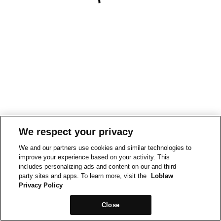
We respect your privacy
We and our partners use cookies and similar technologies to
improve your experience based on your activity. This
includes personalizing ads and content on our and third-
party sites and apps. To learn more, visit the
Loblaw
Privacy Policy
Close