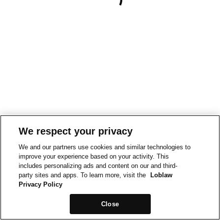
We respect your privacy
We and our partners use cookies and similar technologies to
improve your experience based on your activity. This
includes personalizing ads and content on our and third-
party sites and apps. To learn more, visit the
Loblaw
Privacy Policy
Close