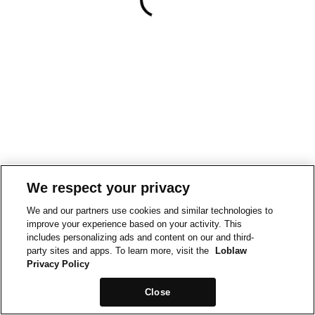
We respect your privacy
We and our partners use cookies and similar technologies to
improve your experience based on your activity. This
includes personalizing ads and content on our and third-
party sites and apps. To learn more, visit the
Loblaw
Privacy Policy
Close