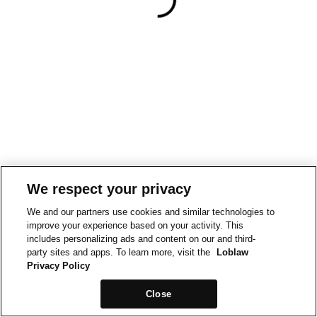
We respect your privacy
We and our partners use cookies and similar technologies to
improve your experience based on your activity. This
includes personalizing ads and content on our and third-
party sites and apps. To learn more, visit the
Loblaw
Privacy Policy
Close