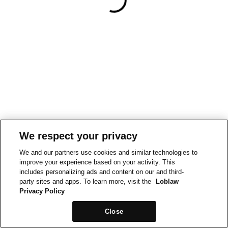
We respect your privacy
We and our partners use cookies and similar technologies to
improve your experience based on your activity. This
includes personalizing ads and content on our and third-
party sites and apps. To learn more, visit the
Loblaw
Privacy Policy
Close