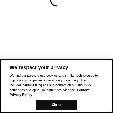
We respect your privacy
We and our partners use cookies and similar technologies to
improve your experience based on your activity. This
includes personalizing ads and content on our and third-
party sites and apps. To learn more, visit the
Loblaw
Privacy Policy
Close