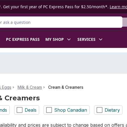
. Get your first year of PC Express Pass for $2.50/month*.
Learn m
 Product
PC EXPRESS PASS
MY SHOP
SERVICES
& Eggs
Milk & Cream
Cream & Creamers
& Creamers
nds
Deals
Shop Canadian
Dietary
ilability and prices are subject to change based on offers a