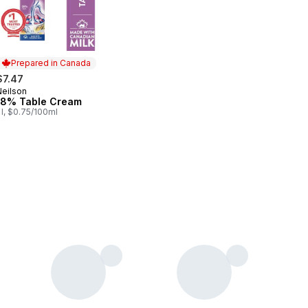
Prepared in Canada
$7.47
Neilson
Prepared in Canada
18% Table Cream
 l, $0.75/100ml