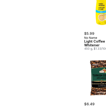
$5.99
No Name
Light Coffee
Whitener
450 g, $1.33/1
$6.49