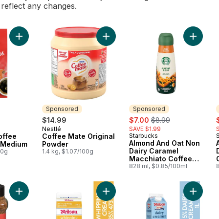
l reflect any changes.
Add Fine Grind Coffee Maple Roast Medium to cart
Add Coffee Mate Original Powder t
Add Alm
Sponsored
Sponsored
sale:
, formerly:
s
$14.99
$7.00
$8.99
Nestlé
SAVE $1.99
Sponsored
offee
Coffee Mate Original
Starbucks
Sponsored
Almond And Oat Non
 Medium
Powder
Dairy Caramel
00g
1.4 kg, $1.07/100g
Macchiato Coffee
Enhancer
828 ml, $0.85/100ml
Add 35% Whipping Cream to cart
Add Coffee, Roast: Medium Premium Instant to cart
Add 5% 