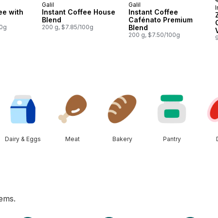
Galil
Galil
I
ee with
Instant Coffee House
Instant Coffee
Blend
Cafénato Premium
00g
200 g, $7.85/100g
Blend
200 g, $7.50/100g
Dairy & Eggs
Meat
Bakery
Pantry
tems.