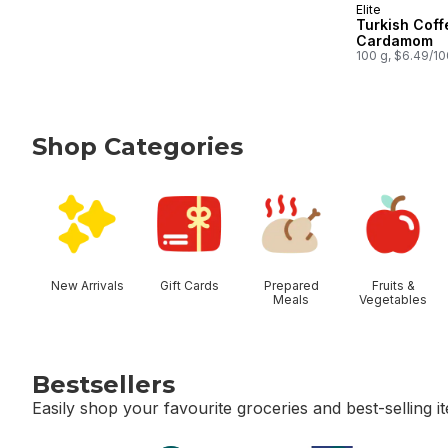
Elite
Turkish Coff
Cardamom
100 g, $6.49/1
Shop Categories
skip Shop Categories
New Arrivals
Gift Cards
Prepared
Fruits &
Meals
Vegetables
Bestsellers
Easily shop your favourite groceries and best-selling i