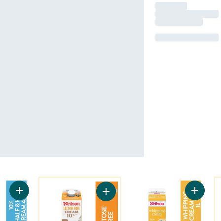
You might like
Y
Add 10% Half & Half Cream to cart
Add 35%
Add Lactose Free 10% Half & Half C