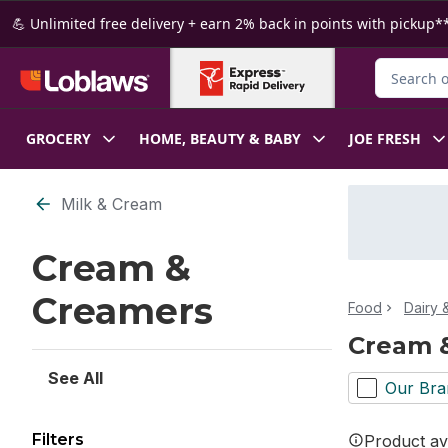
Skip to Main Content
Skip to Footer
💪 Unlimited free delivery + earn 2% back in points with pickup**
Search for
GROCERY
HOME, BEAUTY & BABY
JOE FRESH
Skip to Filter section
Milk & Cream
Cream &
Creamers
Food
Dairy 
Cream 
See All
Our Bra
Filters
Product ava