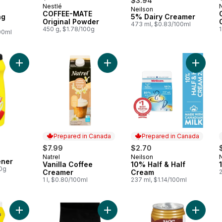
$3.94
Nestlé
Neilson
 Canada
Prepared in Canada
COFFEE-MATE
ng
5% Dairy Creamer
Original Powder
473 ml, $0.83/100ml
450 g, $1.78/100g
00ml
Add Coffee Whitener to cart
Add Vanilla Coffee Creamer to cart
Add 10%
Prepared in Canada
Prepared in Canada
$7.99
$2.70
Natrel
Neilson
Prepared in Canada
Prepared in Canada
ener
Vanilla Coffee
10% Half & Half
00g
Creamer
Cream
1 l, $0.80/100ml
237 ml, $1.14/100ml
Add Light Coffee Whitener to cart
Add 3 in 1 Instant Coffee to cart
Add Hawa