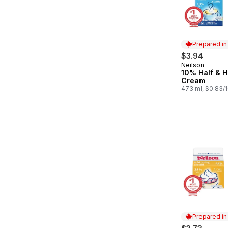
Prepared i
$3.94
Neilson
Prepared in
10% Half & H
Cream
473 ml, $0.83/
Prepared i