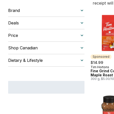
receipt wil
Brand
Deals
Price
Shop Canadian
Sponsored
Dietary & Lifestyle
$14.99
Tim Hortons
Sponsored
Fine Grind C
Maple Roast
300 g, $5.00/1