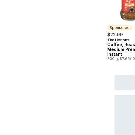
Sponsored
$22.99
Tim Hortons
Sponsored
Coffee, Roas
Medium Pre
Instant
300 g, $7.66/1