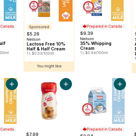
n Canada
Prepared in Canada
Sponsored
$9.39
$5.26
Neilson
 Canada
Prepared in Canada
Neilson
Sponsored
alf
35% Whipping
Lactose Free 10%
Cream
Half & Half Cream
100ml
1 l, $0.94/100ml
1 l, $0.53/100ml
You might like
Add 35% Whipping Cream to cart
Add COFFEE-MATE Original Powder
Add 5% 
n Canada
Prepared in Canada
$7.99