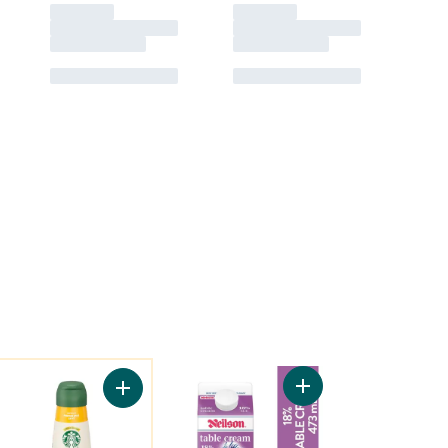
ou might like
 Whipping Cream to cart
Add 18% Table Cream 
ream to cart
Add Almond And Oat Non Dairy Pumpkin Spice Lat