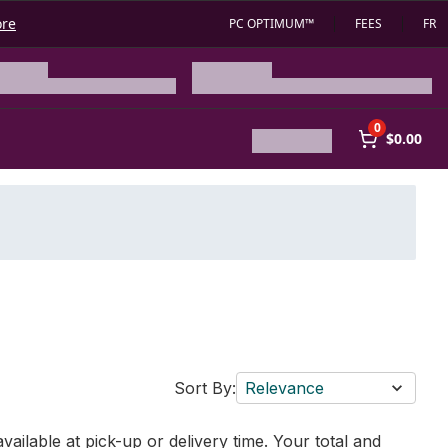
ore
PC OPTIMUM™
FEES
FR
0
$0.00
Sort By:
Relevance
vailable at pick-up or delivery time. Your total and