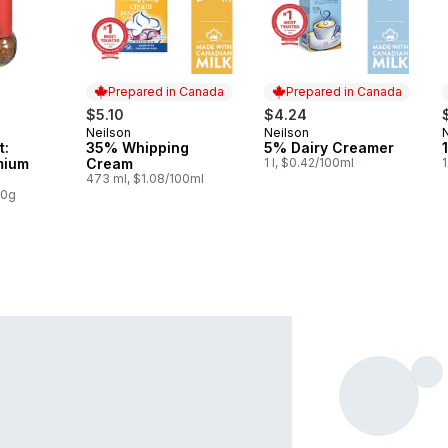
Prepared in Canada
Prepared in Canada
$5.10
$4.24
Neilson
Neilson
Prepared in Canada
Prepared in Canada
t:
35% Whipping
5% Dairy Creamer
mium
Cream
1 l, $0.42/100ml
1
473 ml, $1.08/100ml
00g