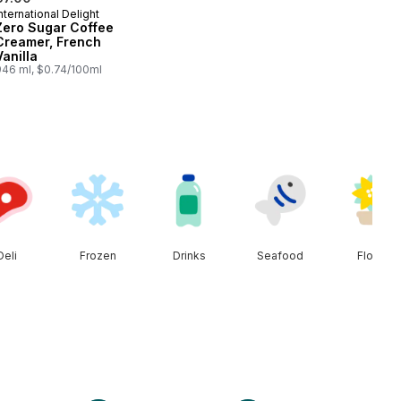
nternational Delight
Prepared in Canada
Zero Sugar Coffee
Creamer, French
Vanilla
946 ml, $0.74/100ml
Deli
Frozen
Drinks
Seafood
Floral