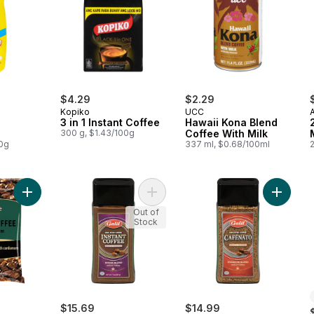
$4.29
$2.29
Kopiko
UCC
3 in 1 Instant Coffee
Hawaii Kona Blend
300 g, $1.43/100g
Coffee With Milk
00g
337 ml, $0.68/100ml
Add Turkish Coffee with Cardamom to cart
Add Instant Coffee House Blend to 
Add Ins
Out of
Stock
$15.69
$14.99