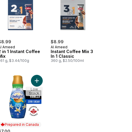
$8.99
$8.99
Al Ameed
Al Ameed
2 in 1 Instant Coffee
Instant Coffee Mix 3
Mix
In 1 Classic
261 g, $3.44/100g
360 g, $2.50/100ml
cart
tant Coffee Cafénato Premium Blend to cart
Add Zero Sugar Coffee Creamer, French Vanilla t
Low
Stock
Prepared in Canada
$7.00