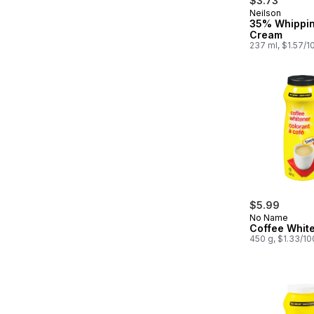
$3.73
Neilson
Prepared in
35% Whippi
Cream
237 ml, $1.57/1
$5.99
No Name
Coffee Whit
450 g, $1.33/1