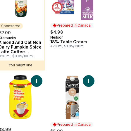
Prepared in Canada
Sponsored
$4.98
$7.00
Neilson
Prepared in Canada
Starbucks
Sponsored
18% Table Cream
Almond And Oat Non
473 ml, $1.05/100ml
Dairy Pumpkin Spice
Latte Coffee
Enhancer
828 ml, $0.85/100ml
You might like
 to cart
Dairy Creamer to cart
Add Coffee Whitener Club Size to cart
Add Fine-filtered 10% 
Prepared in Canada
$8.99