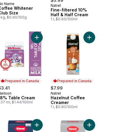
$5.99
No Name
Natrel
Prepared in Canada
Coffee Whitener
Fine-filtered 10%
Club Size
Half & Half Cream
1 kg, $0.90/100g
1 l, $0.60/100ml
 Half & Half Cream to cart
Add 18% Table Cream to cart
Add Hazelnut Coffee 
Prepared in Canada
Prepared in Canada
$3.41
$7.99
Neilson
Natrel
Prepared in Canada
Prepared in Canada
18% Table Cream
Hazelnut Coffee
237 ml, $1.44/100ml
Creamer
1 l, $0.80/100ml
ii Kona Blend Coffee With Milk to cart
Add 2 in 1 Instant Coffee Mix to cart
Add Instant Coffee Mix 