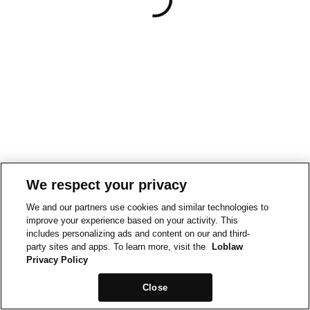
We respect your privacy
We and our partners use cookies and similar technologies to
improve your experience based on your activity. This
includes personalizing ads and content on our and third-
party sites and apps. To learn more, visit the
Loblaw
Privacy Policy
Close