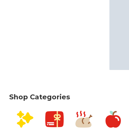
Shop Categories
skip Shop Categories