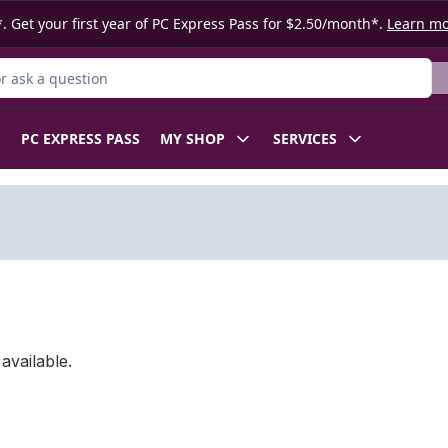
. Get your first year of PC Express Pass for $2.50/month*.
Learn m
 Product
PC EXPRESS PASS
MY SHOP
SERVICES
available.