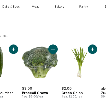
Dairy & Eggs
Meat
Bakery
Pantry
tems.
he Vine Red (1 Bunch) to cart
Add English Cucumber to cart
Add Broccoli Crown to cart
Add Gree
$3.00
$2.00
ab
ucumber
Broccoli Crown
Green Onion
Zu
1ea
1 ea, $3.00/1ea
1 ea, $2.00/1ea
$6.