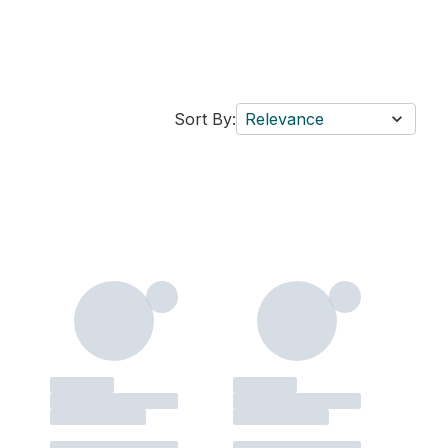
Sort By:
Relevance