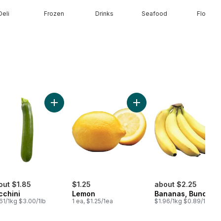
Deli
Frozen
Drinks
Seafood
Floral
n Onion to cart
Add Zucchini to cart
Add Lemon to cart
out $1.85
$1.25
about $2.25
cchini
Lemon
Bananas, Bunch
61/1kg $3.00/1lb
1 ea, $1.25/1ea
$1.96/1kg $0.89/1lb