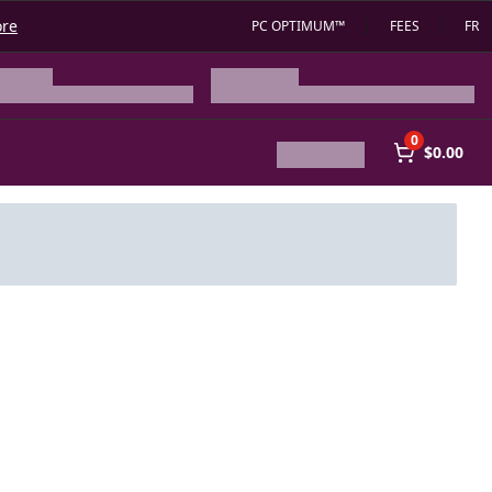
ore
PC OPTIMUM™
FEES
FR
0
$0.00