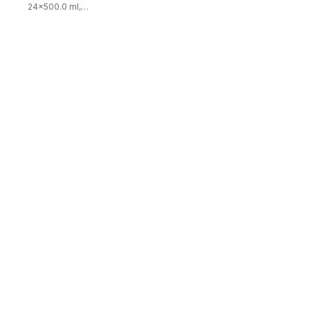
24x500.0 ml,
$0.03/100ml