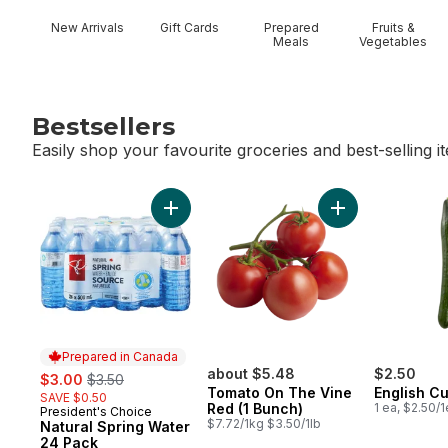
New Arrivals
Gift Cards
Prepared
Fruits &
Meals
Vegetables
Bestsellers
Easily shop your favourite groceries and best-selling i
skip Bestsellers
Add Natural Spring Water 24 Pack to cart
Add Tomato On T
Prepared in Canada
sale:
, formerly:
about $5.48
$2.50
$3.00
$3.50
Tomato On The Vine
English C
SAVE $0.50
Red (1 Bunch)
1 ea, $2.50/
President's Choice
Prepared in Canada
$7.72/1kg $3.50/1lb
Natural Spring Water
24 Pack