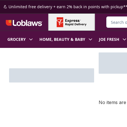
Skip to Main Content
Skip to Footer
💪 Unlimited free delivery + earn 2% back in points with pickup**
Search for
GROCERY
HOME, BEAUTY & BABY
JOE FRESH
Skip to Filter section
No items are 