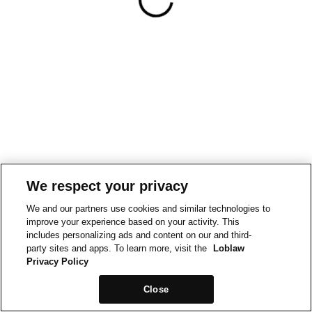
We respect your privacy
We and our partners use cookies and similar technologies to
improve your experience based on your activity. This
includes personalizing ads and content on our and third-
party sites and apps. To learn more, visit the
Loblaw
Privacy Policy
Close