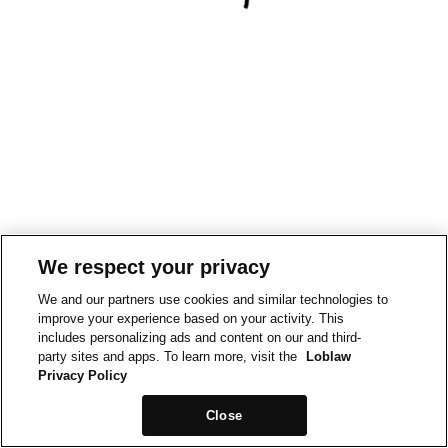
We respect your privacy
We and our partners use cookies and similar technologies to
improve your experience based on your activity. This
includes personalizing ads and content on our and third-
party sites and apps. To learn more, visit the
Loblaw
Privacy Policy
Close