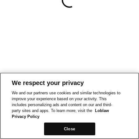
We respect your privacy
We and our partners use cookies and similar technologies to
improve your experience based on your activity. This
includes personalizing ads and content on our and third-
party sites and apps. To learn more, visit the
Loblaw
Privacy Policy
Close