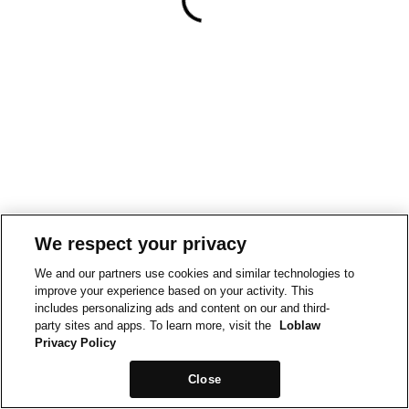
We respect your privacy
We and our partners use cookies and similar technologies to
improve your experience based on your activity. This
includes personalizing ads and content on our and third-
party sites and apps. To learn more, visit the
Loblaw
Privacy Policy
Close