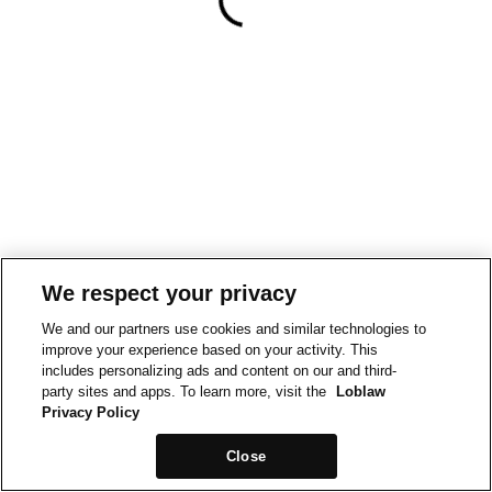
We respect your privacy
We and our partners use cookies and similar technologies to
improve your experience based on your activity. This
includes personalizing ads and content on our and third-
party sites and apps. To learn more, visit the
Loblaw
Privacy Policy
Close