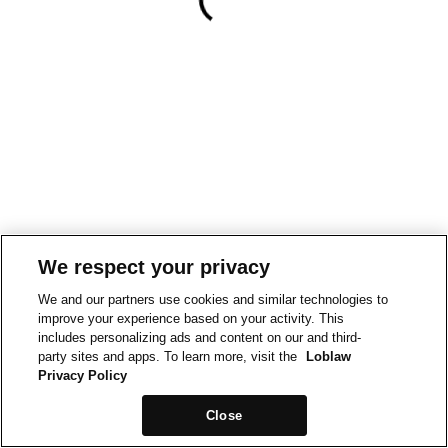
We respect your privacy
We and our partners use cookies and similar technologies to
improve your experience based on your activity. This
includes personalizing ads and content on our and third-
party sites and apps. To learn more, visit the
Loblaw
Privacy Policy
Close